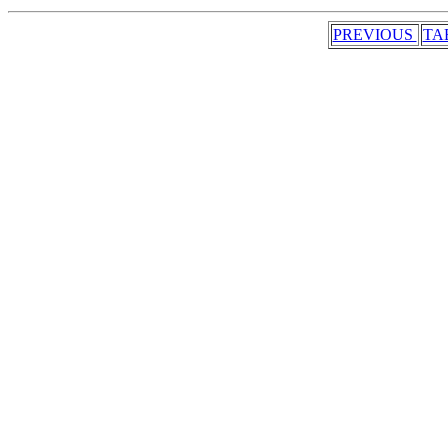
PREVIOUS
TA