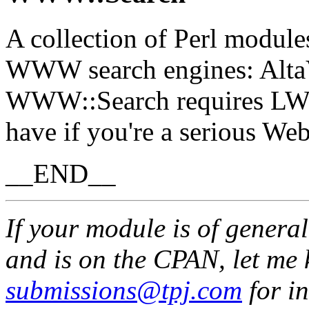
A collection of Perl module
WWW search engines: AltaV
WWW::Search requires LWP
have if you're a serious Web
__END__
If your module is of genera
and is on the CPAN, let me 
submissions@tpj.com
for in