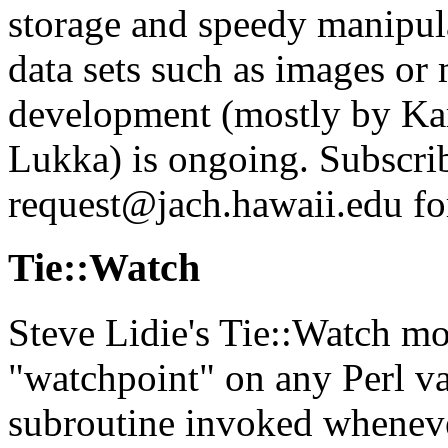
storage and speedy manipul
data sets such as images or m
development (mostly by Ka
Lukka) is ongoing. Subscrib
request@jach.hawaii.edu fo
Tie::Watch
Steve Lidie's Tie::Watch mo
"watchpoint" on any Perl va
subroutine invoked whenever