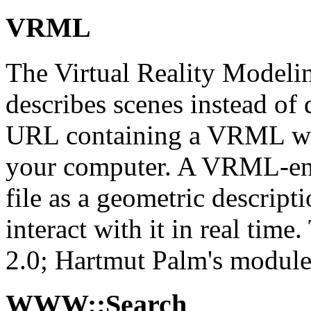
VRML
The Virtual Reality Modeli
describes scenes instead of
URL containing a VRML wor
your computer. A VRML-enab
file as a geometric descrip
interact with it in real t
2.0; Hartmut Palm's module
WWW::Search