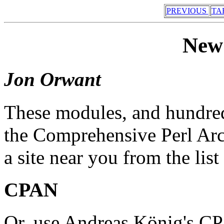
PREVIOUS
TA
New
Jon Orwant
These modules, and hundreds
the Comprehensive Perl Ar
a site near you from the list 
CPAN
Or, use Andreas König's CP