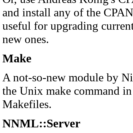
and install any of the CPAN
useful for upgrading current
new ones.
Make
A not-so-new module by Ni
the Unix make command in Pe
Makefiles.
NNML::Server