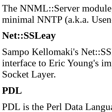
The NNML::Server module, 
minimal NNTP (a.k.a. Usene
Net::SSLeay
Sampo Kellomaki's Net::SS
interface to Eric Young's i
Socket Layer.
PDL
PDL is the Perl Data Langu