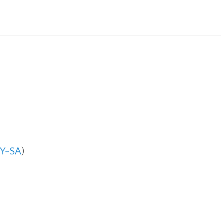
Y-SA
)