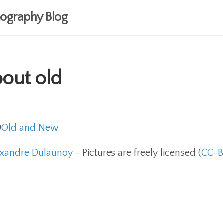
ography Blog
bout old
9
Old and New
exandre Dulaunoy
- Pictures are freely licensed (
CC-B