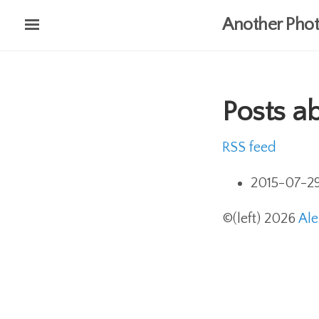
Skip
Another Phot
to
main
content
Posts a
RSS feed
2015-07-2
©(left) 2026
Al