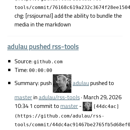
tools/commit/76168c619a232c3674f28ee150
chg: [rssjournal] add the ability to bundle the
media in the markdown
adulau pushed rss-tools
Source:
github.com
Time:
00:00:00
Summary: push
adulau
pushed to
master
in
adulau/rss-tools
· March 29, 2026
10:34 1 commit to
master
-
[44dc4ac]
(https://github.com/adulau/rss-
tools/commit/44dc4ac91467be2765fb5d68ef