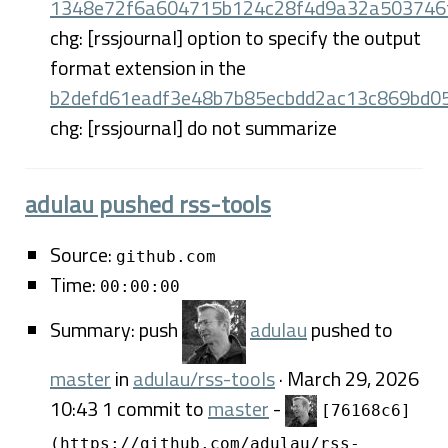
1348e72f6a604715b124c28f4d9a32a503746
chg: [rssjournal] option to specify the output
format extension in the
b2defd61eadf3e48b7b85ecbdd2ac13c869bd0
chg: [rssjournal] do not summarize
adulau pushed rss-tools
Source:
github.com
Time:
00:00:00
Summary: push
adulau
pushed to
master
in
adulau/rss-tools
· March 29, 2026
10:43 1 commit to
master
-
[76168c6]
(https://github.com/adulau/rss-