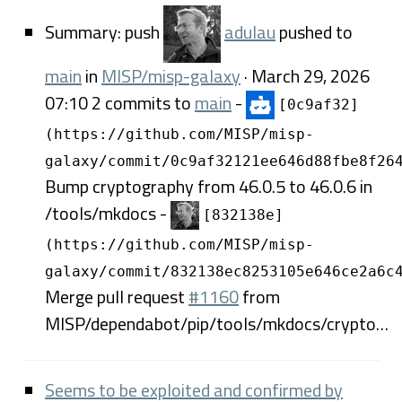
Summary: push
adulau
pushed to
main
in
MISP/misp-galaxy
· March 29, 2026
07:10 2 commits to
main
-
[0c9af32]
(https://github.com/MISP/misp-
galaxy/commit/0c9af32121ee646d88fbe8f26
Bump cryptography from 46.0.5 to 46.0.6 in
/tools/mkdocs -
[832138e]
(https://github.com/MISP/misp-
galaxy/commit/832138ec8253105e646ce2a6c
Merge pull request
#1160
from
MISP/dependabot/pip/tools/mkdocs/crypto…
Seems to be exploited and confirmed by