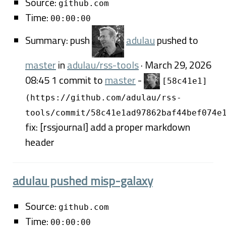
Source:
github.com
Time:
00:00:00
Summary: push
adulau
pushed to
master
in
adulau/rss-tools
· March 29, 2026
08:45 1 commit to
master
-
[58c41e1]
(https://github.com/adulau/rss-
tools/commit/58c41e1ad97862baf44bef074e
fix: [rssjournal] add a proper markdown
header
adulau pushed misp-galaxy
Source:
github.com
Time:
00:00:00