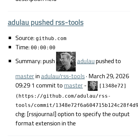
adulau pushed rss-tools
Source:
github.com
Time:
00:00:00
Summary: push
adulau
pushed to
master
in
adulau/rss-tools
· March 29, 2026
09:29 1 commit to
master
-
[1348e72]
(https://github.com/adulau/rss-
tools/commit/1348e72f6a604715b124c28f4d
chg: [rssjournal] option to specify the output
format extension in the