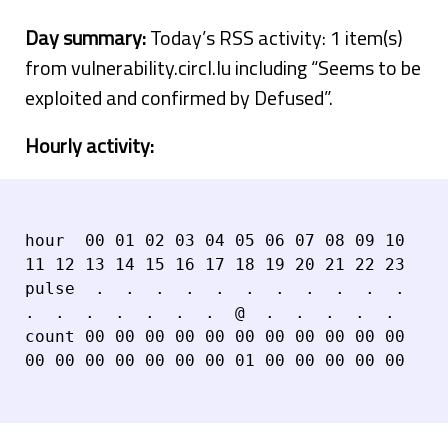
Day summary:
Today’s RSS activity: 1 item(s)
from vulnerability.circl.lu including “Seems to be
exploited and confirmed by Defused”.
Hourly activity:
hour  00 01 02 03 04 05 06 07 08 09 10 
11 12 13 14 15 16 17 18 19 20 21 22 23

pulse  .  .  .  .  .  .  .  .  .  .  .  
.  .  .  .  .  .  .  @  .  .  .  .  .

count 00 00 00 00 00 00 00 00 00 00 00 