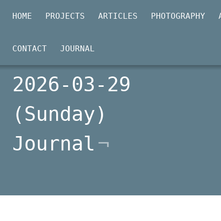
HOME
PROJECTS
ARTICLES
PHOTOGRAPHY
CONTACT
JOURNAL
2026-03-29
(Sunday)
Journal