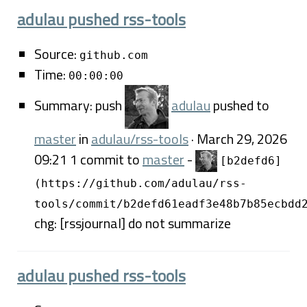
adulau pushed rss-tools
Source:
github.com
Time:
00:00:00
Summary: push
adulau
pushed to
master
in
adulau/rss-tools
· March 29, 2026
09:21 1 commit to
master
-
[b2defd6]
(https://github.com/adulau/rss-
tools/commit/b2defd61eadf3e48b7b85ecbdd
chg: [rssjournal] do not summarize
adulau pushed rss-tools