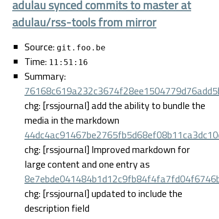
adulau synced commits to master at
adulau/rss-tools from mirror
Source:
git.foo.be
Time:
11:51:16
Summary:
76168c619a232c3674f28ee1504779d76add5
chg: [rssjournal] add the ability to bundle the
media in the markdown
44dc4ac91467be2765fb5d68ef08b11ca3dc10
chg: [rssjournal] Improved markdown for
large content and one entry as
8e7ebde041484b1d12c9fb84f4fa7fd04f6746
chg: [rssjournal] updated to include the
description field