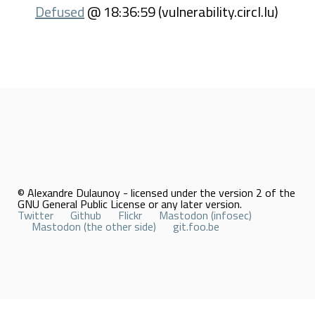
Defused
@ 18:36:59 (vulnerability.circl.lu)
© Alexandre Dulaunoy - licensed under the version 2 of the
GNU General Public License or any later version.
Twitter
Github
Flickr
Mastodon (infosec)
Mastodon (the other side)
git.foo.be