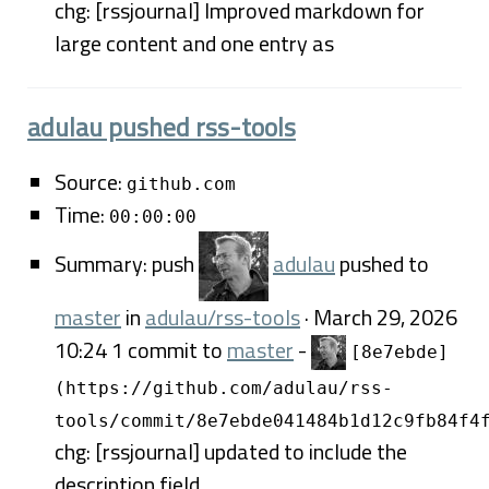
chg: [rssjournal] Improved markdown for
large content and one entry as
adulau pushed rss-tools
Source:
github.com
Time:
00:00:00
Summary: push
adulau
pushed to
master
in
adulau/rss-tools
· March 29, 2026
10:24 1 commit to
master
-
[8e7ebde]
(https://github.com/adulau/rss-
tools/commit/8e7ebde041484b1d12c9fb84f4
chg: [rssjournal] updated to include the
description field