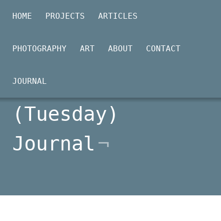
HOME
PROJECTS
ARTICLES
PHOTOGRAPHY
ART
ABOUT
CONTACT
2026-03-17
JOURNAL
(Tuesday)
Journal