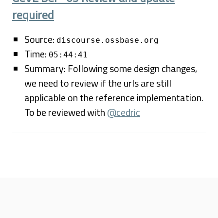
required
Source:
discourse.ossbase.org
Time:
05:44:41
Summary: Following some design changes,
we need to review if the urls are still
applicable on the reference implementation.
To be reviewed with
@cedric