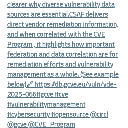
clearer why diverse vulnerability data
sources are essential.CSAF delivers
direct vendor remediation information,
and when correlated with the CVE
Program , it highlights how important
federation and data correlation are for
remediation efforts and vulnerability
management as a whole. (See example
below)🔗 https://db.gcve.eu/vuln/vde-
2025-066#gcve #cve
#vulnerabilitymanagement
#cybersecurity #opensource @circl
@gcve @CVE_Program