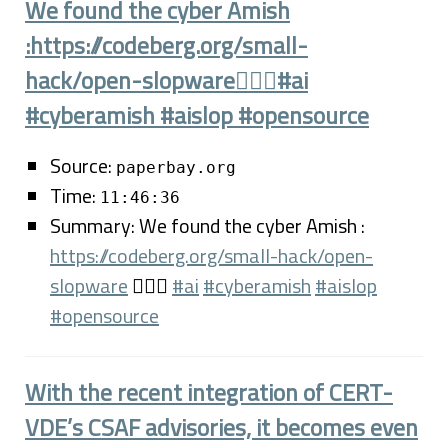
We found the cyber Amish
:https://codeberg.org/small-
hack/open-slopware🤦🏼‍♂️#ai
#cyberamish #aislop #opensource
Source:
paperbay.org
Time:
11:46:36
Summary: We found the cyber Amish :
https://codeberg.org/small-hack/open-
slopware
🤦🏼‍♂️
#ai
#cyberamish
#aislop
#opensource
With the recent integration of CERT-
VDE’s CSAF advisories, it becomes even