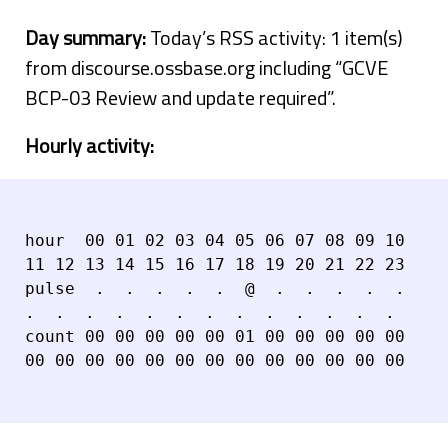
Day summary:
Today’s RSS activity: 1 item(s)
from discourse.ossbase.org including “GCVE
BCP-03 Review and update required”.
Hourly activity:
hour  00 01 02 03 04 05 06 07 08 09 10 
11 12 13 14 15 16 17 18 19 20 21 22 23

pulse  .  .  .  .  .  @  .  .  .  .  .  
.  .  .  .  .  .  .  .  .  .  .  .  .

count 00 00 00 00 00 01 00 00 00 00 00 