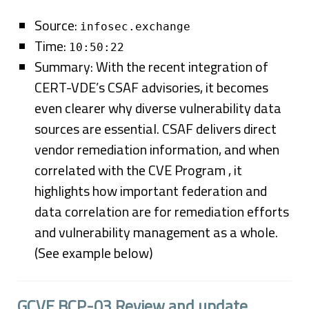
Source:
infosec.exchange
Time:
10:50:22
Summary: With the recent integration of
CERT-VDE’s CSAF advisories, it becomes
even clearer why diverse vulnerability data
sources are essential. CSAF delivers direct
vendor remediation information, and when
correlated with the CVE Program , it
highlights how important federation and
data correlation are for remediation efforts
and vulnerability management as a whole.
(See example below)
GCVE BCP-03 Review and update