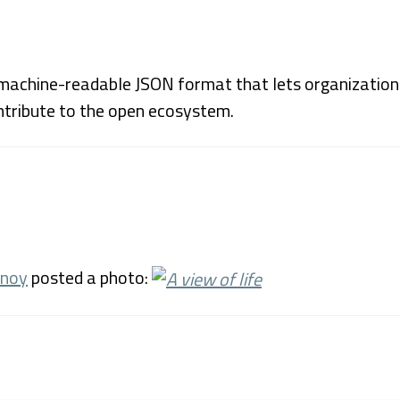
achine-readable JSON format that lets organizations 
ntribute to the open ecosystem.
unoy
posted a photo: