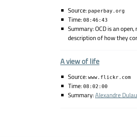
Source:
paperbay.org
Time:
08:46:43
Summary: OCD is an open, m
description of how they co
A view of life
Source:
www.flickr.com
Time:
08:02:00
Summary:
Alexandre Dula