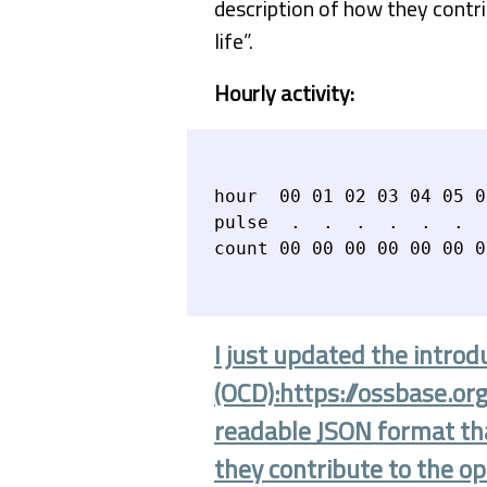
description of how they cont
life”.
Hourly activity:
hour  00 01 02 03 04 05 0
pulse  .  .  .  .  .  .  
I just updated the introd
(OCD):https://ossbase.or
readable JSON format that
they contribute to the