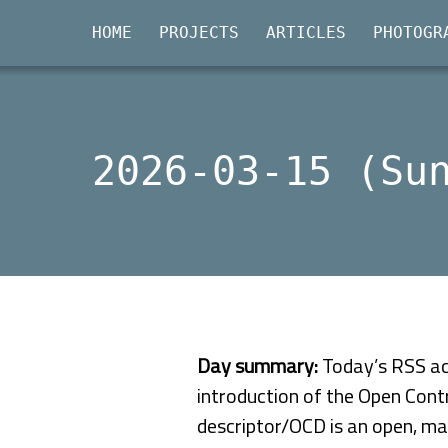
HOME
PROJECTS
ARTICLES
PHOTOGR
2026-03-15 (Su
Day summary:
Today’s RSS act
introduction of the Open Contr
descriptor/OCD is an open, ma