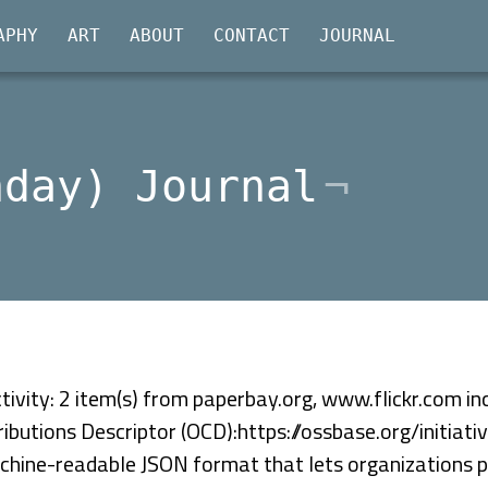
APHY
ART
ABOUT
CONTACT
JOURNAL
nday) Journal
ivity: 2 item(s) from paperbay.org, www.flickr.com inc
ibutions Descriptor (OCD):https://ossbase.org/initiat
chine-readable JSON format that lets organizations pu