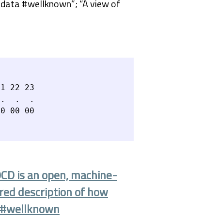
ndata #wellknown”; “A view of
1 22 23

.  .  .

OCD is an open, machine-
ured description of how
a #wellknown