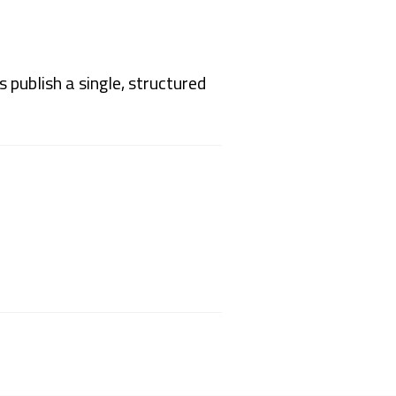
publish a single, structured