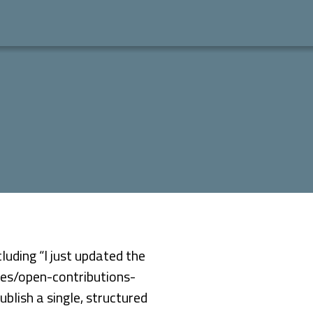
luding “I just updated the
ives/open-contributions-
blish a single, structured