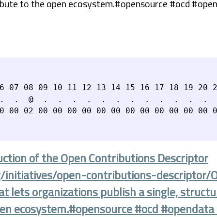
ribute to the open ecosystem.#opensource #ocd #ope
6 07 08 09 10 11 12 13 14 15 16 17 18 19 20 2
.  .  @  .  .  .  .  .  .  .  .  .  .  .  .  
uction of the Open Contributions Descriptor
g/initiatives/open-contributions-descriptor/
 lets organizations publish a single, struct
 open ecosystem.#opensource #ocd #opendat