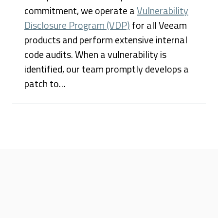
commitment, we operate a
Vulnerability
Disclosure Program (VDP)
for all Veeam
products and perform extensive internal
code audits. When a vulnerability is
identified, our team promptly develops a
patch to…