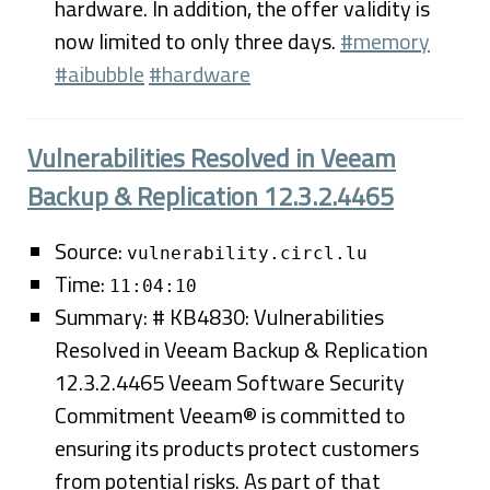
hardware. In addition, the offer validity is
now limited to only three days.
#memory
#aibubble
#hardware
Vulnerabilities Resolved in Veeam
Backup & Replication 12.3.2.4465
Source:
vulnerability.circl.lu
Time:
11:04:10
Summary: # KB4830: Vulnerabilities
Resolved in Veeam Backup & Replication
12.3.2.4465 Veeam Software Security
Commitment Veeam® is committed to
ensuring its products protect customers
from potential risks. As part of that