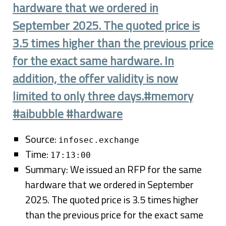
hardware that we ordered in
September 2025. The quoted price is
3.5 times higher than the previous price
for the exact same hardware. In
addition, the offer validity is now
limited to only three days.#memory
#aibubble #hardware
Source:
infosec.exchange
Time:
17:13:00
Summary: We issued an RFP for the same
hardware that we ordered in September
2025. The quoted price is 3.5 times higher
than the previous price for the exact same