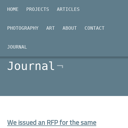
HOME
PROJECTS
ARTICLES
PHOTOGRAPHY
ART
ABOUT
CONTACT
2026-03-13
JOURNAL
Journal
We issued an RFP for the same