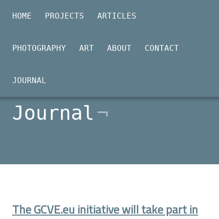
HOME
PROJECTS
ARTICLES
PHOTOGRAPHY
ART
ABOUT
CONTACT
2026-02-20
JOURNAL
Journal
The GCVE.eu initiative will take part in