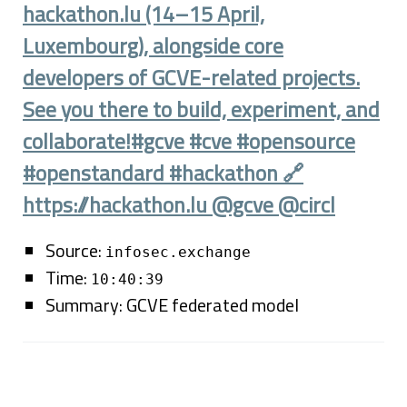
hackathon.lu (14–15 April,
Luxembourg), alongside core
developers of GCVE-related projects.
See you there to build, experiment, and
collaborate!#gcve #cve #opensource
#openstandard #hackathon 🔗
https://hackathon.lu @gcve @circl
Source:
infosec.exchange
Time:
10:40:39
Summary: GCVE federated model