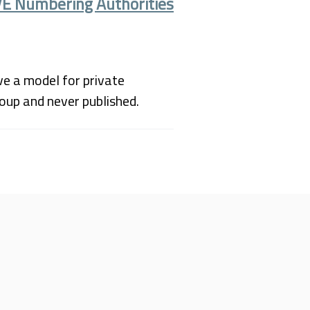
VE Numbering Authorities
ve a model for private
roup and never published.