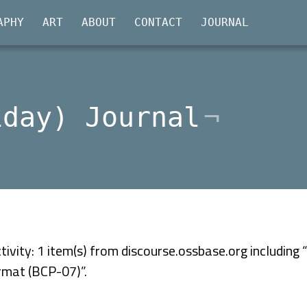
APHY
ART
ABOUT
CONTACT
JOURNAL
iday) Journal
ivity: 1 item(s) from discourse.ossbase.org including
ormat (BCP-07)”.