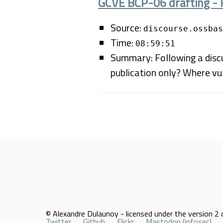
GCVE BCP-06 drafting - 
Source:
discourse.ossbas
Time:
08:59:51
Summary: Following a discu
publication only? Where vul
© Alexandre Dulaunoy - licensed under the version 2 o
Twitter
Github
Flickr
Mastodon (infosec)