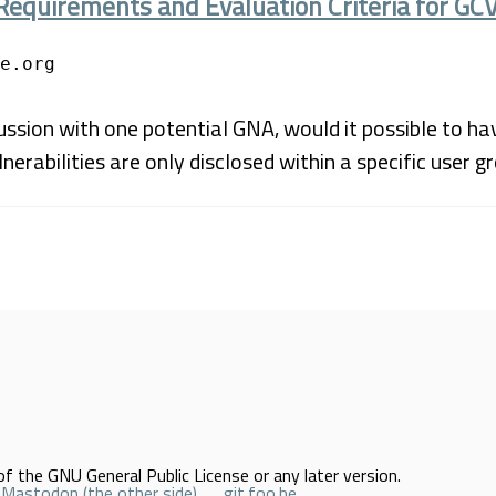
Requirements and Evaluation Criteria for GC
e.org
ssion with one potential GNA, would it possible to ha
nerabilities are only disclosed within a specific user g
f the GNU General Public License or any later version.
Mastodon (the other side)
git.foo.be