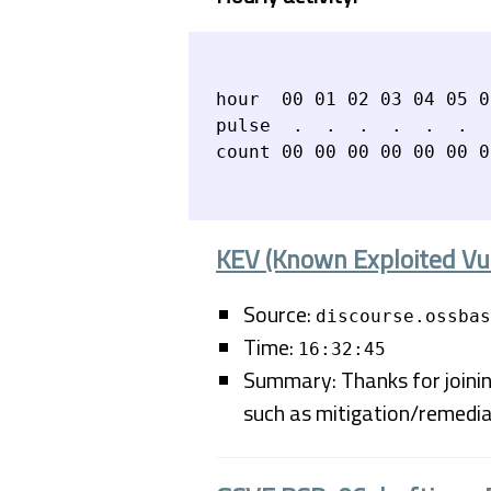
hour  00 01 02 03 04 05 0
pulse  .  .  .  .  .  .  
KEV (Known Exploited Vul
Source:
discourse.ossbas
Time:
16:32:45
Summary: Thanks for joining
such as mitigation/remedia