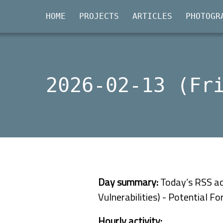
HOME
PROJECTS
ARTICLES
PHOTOGR
2026-02-13 (Fr
Day summary:
Today’s RSS act
Vulnerabilities) - Potential F
Hourly activity: