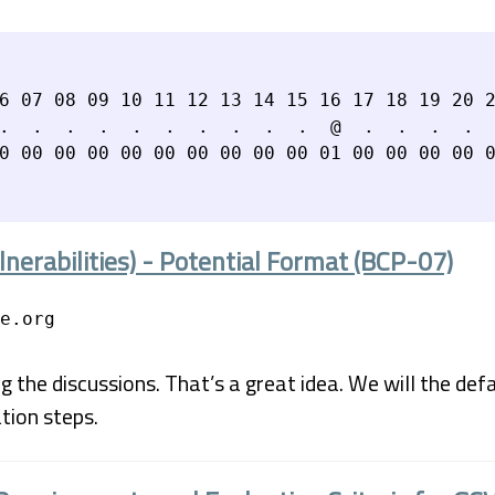
6 07 08 09 10 11 12 13 14 15 16 17 18 19 20 2
.  .  .  .  .  .  .  .  .  .  @  .  .  .  .  
nerabilities) - Potential Format (BCP-07)
e.org
 the discussions. That’s a great idea. We will the def
tion steps.