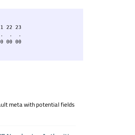
1 22 23

.  .  .

ault meta with potential fields