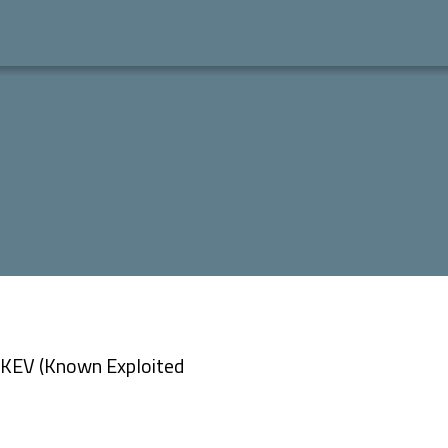
 “KEV (Known Exploited