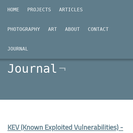
HOME
PROJECTS
ARTICLES
PHOTOGRAPHY
ART
ABOUT
CONTACT
2026-01-26
JOURNAL
Journal
KEV (Known Exploited Vulnerabilities) -