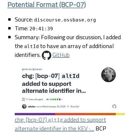
Potential Format (BCP-07)
Source:
discourse.ossbase.org
Time:
20:41:39
Summary: Following our discussion, I added
the
to have an array of additional
altId
identifiers.
GitHub
chg: [bcp-07]
added to support
altId
alternate identifier in the KEV ·…
BCP