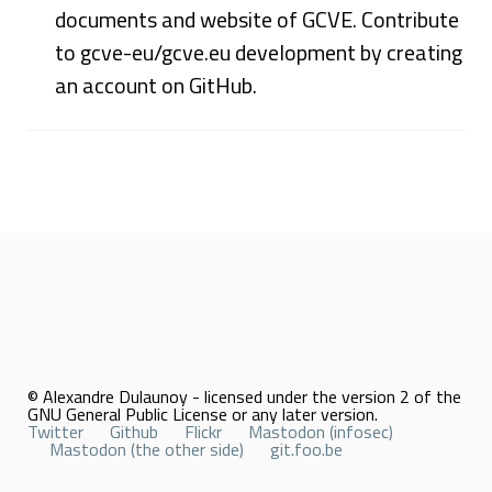
documents and website of GCVE. Contribute
to gcve-eu/gcve.eu development by creating
an account on GitHub.
© Alexandre Dulaunoy - licensed under the version 2 of the
GNU General Public License or any later version.
Twitter
Github
Flickr
Mastodon (infosec)
Mastodon (the other side)
git.foo.be