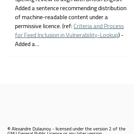
Added a sentence recommending distribution
of machine-readable content under a
permissive licence. (ref:
Criteria and Process
for Feed Inclusion in Vulnerability-Lookup
) -
Added a…
© Alexandre Dulaunoy - licensed under the version 2 of the
GNU General Public License or any later version.