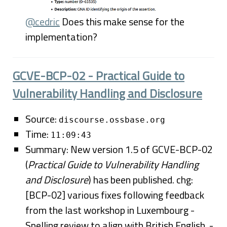
@cedric
Does this make sense for the
implementation?
GCVE-BCP-02 - Practical Guide to
Vulnerability Handling and Disclosure
Source:
discourse.ossbase.org
Time:
11:09:43
Summary: New version 1.5 of GCVE-BCP-02
(
Practical Guide to Vulnerability Handling
and Disclosure
) has been published. chg:
[BCP-02] various fixes following feedback
from the last workshop in Luxembourg -
Spelling review to align with British English. -