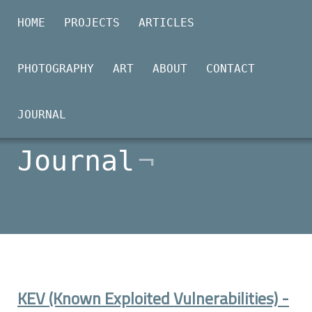
HOME
PROJECTS
ARTICLES
PHOTOGRAPHY
ART
ABOUT
CONTACT
2026-01-25
JOURNAL
Journal
KEV (Known Exploited Vulnerabilities) -