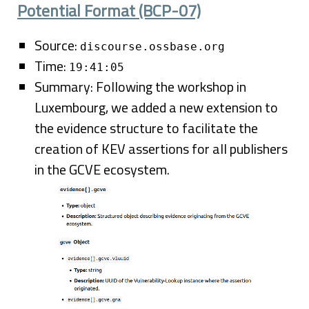
Potential Format (BCP-07)
Source:
discourse.ossbase.org
Time:
19:41:05
Summary: Following the workshop in
Luxembourg, we added a new extension to
the evidence structure to facilitate the
creation of KEV assertions for all publishers
in the GCVE ecosystem.