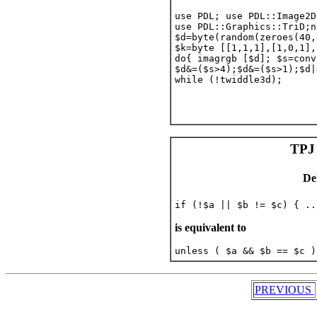
use PDL; use PDL::Image2D;
use PDL::Graphics::TriD;n
$d=byte(random(zeroes(40,
$k=byte [[1,1,1],[1,0,1],
do{ imagrgb [$d]; $s=conv
$d&=($s>4);$d&=($s>1);$d|
while (!twiddle3d);

TPJ 
De
is equivalent to
PREVIOUS