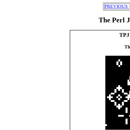
PREVIOUS
The Perl 
TPJ 
Th