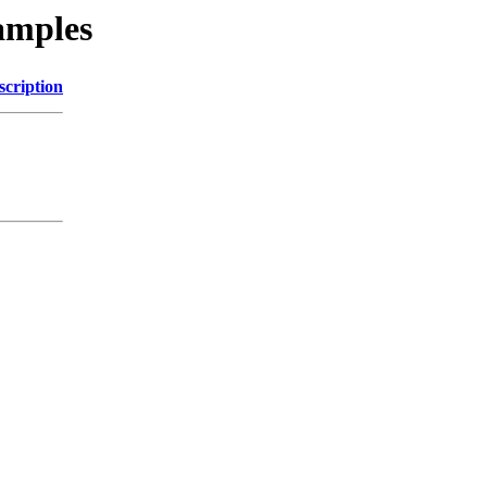
amples
scription