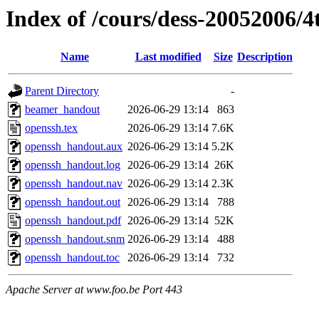
Index of /cours/dess-20052006/4
Name
Last modified
Size
Description
Parent Directory
-
beamer_handout
2026-06-29 13:14
863
openssh.tex
2026-06-29 13:14
7.6K
openssh_handout.aux
2026-06-29 13:14
5.2K
openssh_handout.log
2026-06-29 13:14
26K
openssh_handout.nav
2026-06-29 13:14
2.3K
openssh_handout.out
2026-06-29 13:14
788
openssh_handout.pdf
2026-06-29 13:14
52K
openssh_handout.snm
2026-06-29 13:14
488
openssh_handout.toc
2026-06-29 13:14
732
Apache Server at www.foo.be Port 443